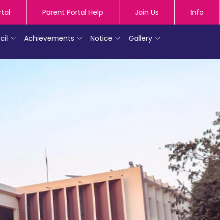
rtal
Parent Portal Help
Join Us
Info
cil
Achievements
Notice
Gallery