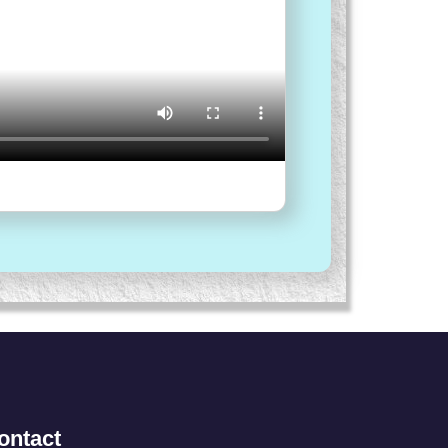
ontact