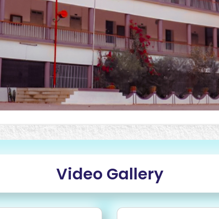
Video Gallery