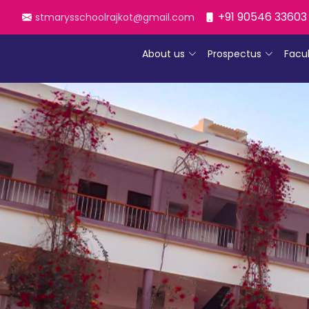
+91 90546 33603
stmarysschoolrajkot@gmail.com
About us
Prospectus
Facu