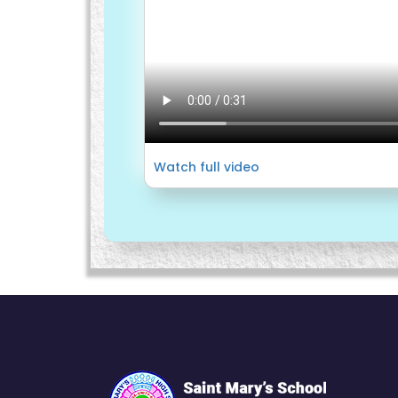
Watch full video