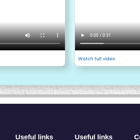
Watch full video
Useful links
Useful links
C