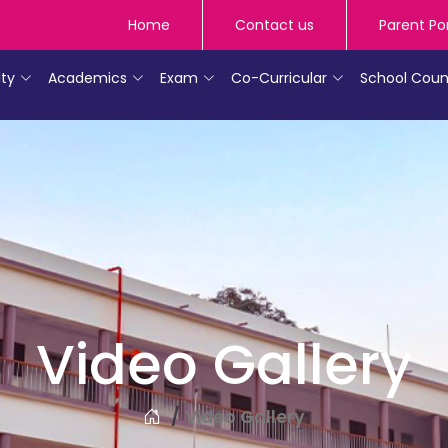
Home
Contact us
Parent Po
lty
Academics
Exam
Co-Curricular
School Coun
Video Gallery
Video Gallery